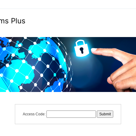
ms Plus
Access Code: