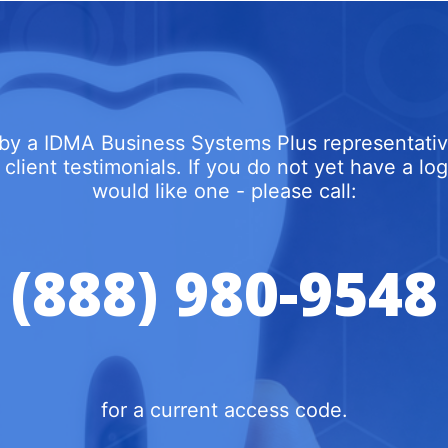
by a IDMA Business Systems Plus representativ
 client testimonials. If you do not yet have a l
would like one - please call:
(888) 980-9548
for a current access code.