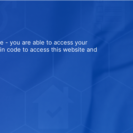
e - you are able to access your
ogin code to access this website and