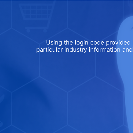
Using the login code provided 
particular industry information and