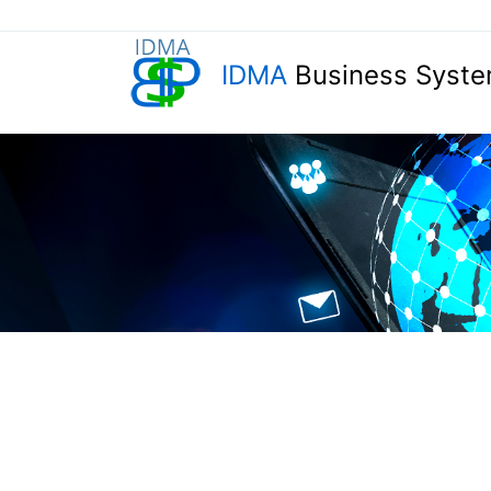
IDMA
Business Syste