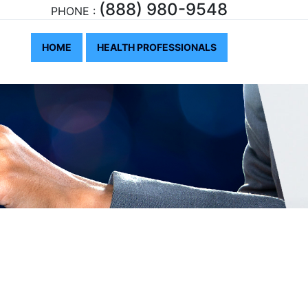
(888) 980-9548
PHONE :
HOME
HEALTH PROFESSIONALS